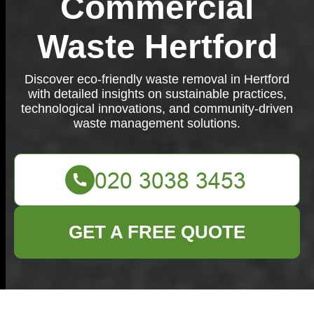
Commercial
Waste Hertford
Discover eco-friendly waste removal in Hertford
with detailed insights on sustainable practices,
technological innovations, and community-driven
waste management solutions.
GET A FREE QUOTE